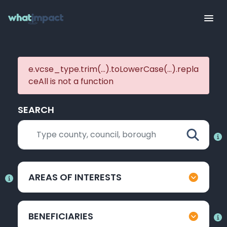
e.vcse_type.trim(...).toLowerCase(...).repla
ceAll is not a function
SEARCH
AREAS OF INTERESTS
BENEFICIARIES