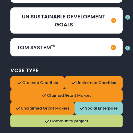
UN SUSTAINABLE DEVELOPMENT
GOALS
TOM SYSTEM™
VCSE TYPE
Claimed Charities
Unclaimed Charities
Claimed Grant Makers
Unclaimed Grant Makers
Social Enterprise
Community project