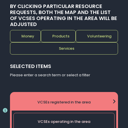
BY CLICKING PARTICULAR RESOURCE
REQUESTS, BOTH THE MAP AND THE LIST
OF VCSES OPERATING IN THE AREA WILL BE
ADJUSTED
Money
Products
Volunteering
Services
SELECTED ITEMS
Please enter a search term or select a filter
VCSEs registered in the area
VCSEs operating in the area